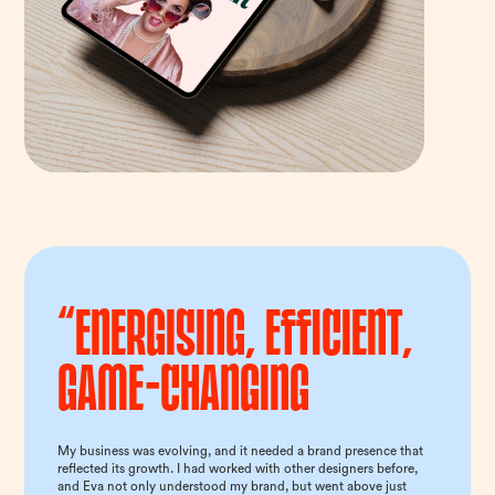
“Energising, efficient,
game-changing
My business was evolving, and it needed a brand presence that
reflected its growth. I had worked with other designers before,
and Eva not only understood my brand, but went above just