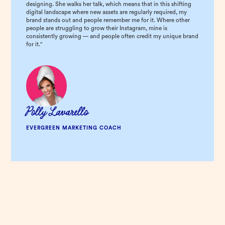
designing. She walks her talk, which means that in this shifting
digital landscape where new assets are regularly required, my
brand stands out and people remember me for it. Where other
people are struggling to grow their Instagram, mine is
consistently growing — and people often credit my unique brand
for it."
Polly Lavarello
EVERGREEN MARKETING COACH
YOUR COMPLETE BRAND & WEBSITE TRANSFORMATION