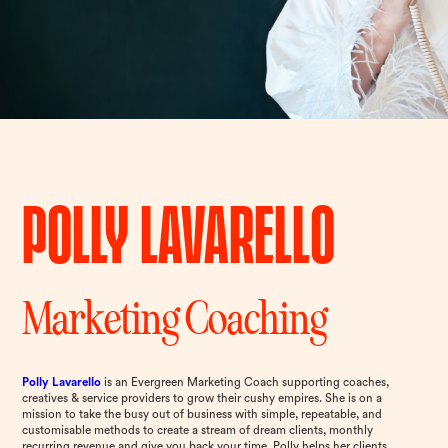
Polly Lavarello
Marketing Coaching
Polly Lavarello
is an Evergreen Marketing Coach supporting coaches,
creatives & service providers to grow their cushy empires. She is on a
mission to take the busy out of business with simple, repeatable, and
customisable methods to create a stream of dream clients, monthly
recurring revenue and give you back your time. Polly helps her clients