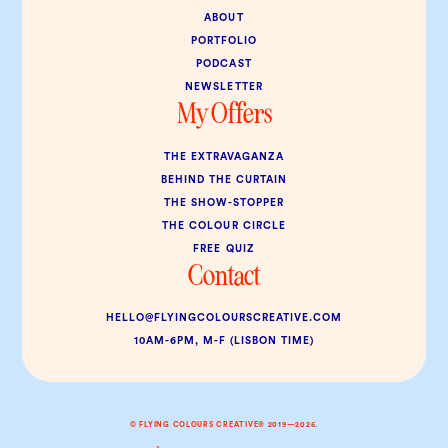
ABOUT
PORTFOLIO
PODCAST
NEWSLETTER
My Offers
THE EXTRAVAGANZA
BEHIND THE CURTAIN
THE SHOW-STOPPER
THE COLOUR CIRCLE
FREE QUIZ
Contact
HELLO@FLYINGCOLOURSCREATIVE.COM
10AM-6PM, M-F (LISBON TIME)
© FLYING COLOURS CREATIVE® 2019—2026.