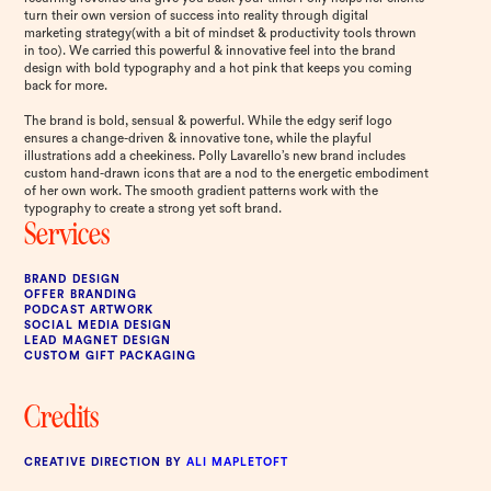
turn their own version of success into reality through digital
marketing strategy(with a bit of mindset & productivity tools thrown
in too). We carried this powerful & innovative feel into the brand
design with bold typography and a hot pink that keeps you coming
back for more.
The brand is bold, sensual & powerful. While the edgy serif logo
ensures a change-driven & innovative tone, while the playful
illustrations add a cheekiness. Polly Lavarello’s new brand includes
custom hand-drawn icons that are a nod to the energetic embodiment
of her own work. The smooth gradient patterns work with the
typography to create a strong yet soft brand.
Services
BRAND DESIGN
OFFER BRANDING
PODCAST ARTWORK
SOCIAL MEDIA DESIGN
LEAD MAGNET DESIGN
CUSTOM GIFT PACKAGING
Credits
CREATIVE DIRECTION BY
ALI MAPLETOFT