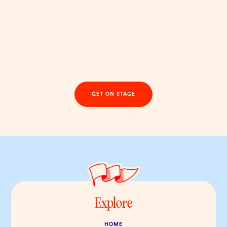
Step into the spotlight
with a brand that’s
anything but beige
GET ON STAGE
Explore
HOME