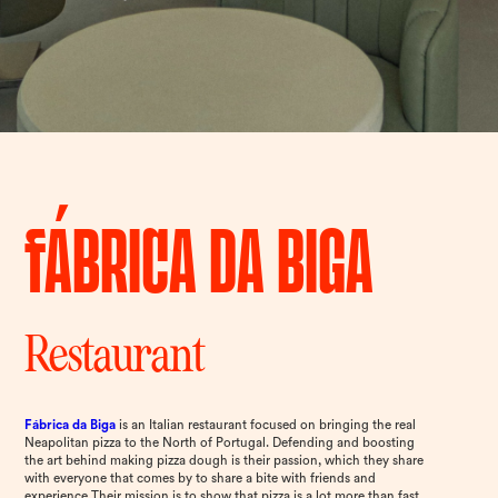
Fábrica da Biga
Restaurant
Fábrica da Biga
is an Italian restaurant focused on bringing the real
Neapolitan pizza to the North of Portugal. Defending and boosting
the art behind making pizza dough is their passion, which they share
with everyone that comes by to share a bite with friends and
experience Their mission is to show that pizza is a lot more than fast