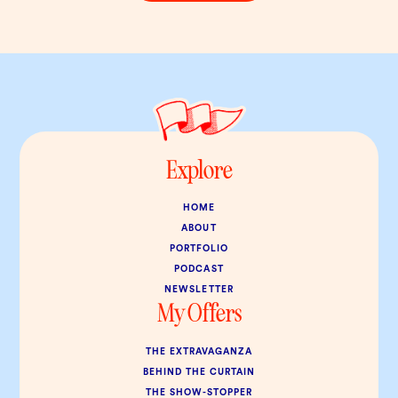
Explore
HOME
ABOUT
PORTFOLIO
PODCAST
NEWSLETTER
My Offers
THE EXTRAVAGANZA
BEHIND THE CURTAIN
THE SHOW-STOPPER