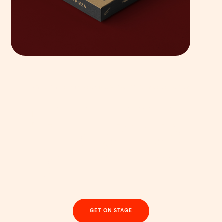
YOUR COMPLETE BRAND & WEBSITE TRANSFORMATION
Step into the spotlight
with a brand that’s
anything but beige
GET ON STAGE