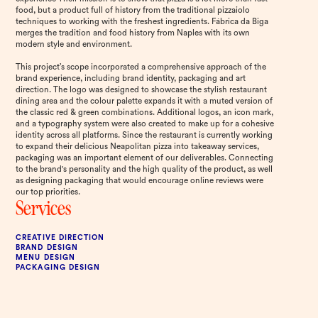
food, but a product full of history from the traditional pizzaiolo
techniques to working with the freshest ingredients. Fábrica da Biga
merges the tradition and food history from Naples with its own
modern style and environment.
This project’s scope incorporated a comprehensive approach of the
brand experience, including brand identity, packaging and art
direction. The logo was designed to showcase the stylish restaurant
dining area and the colour palette expands it with a muted version of
the classic red & green combinations. Additional logos, an icon mark,
and a typography system were also created to make up for a cohesive
identity across all platforms. Since the restaurant is currently working
to expand their delicious Neapolitan pizza into takeaway services,
packaging was an important element of our deliverables. Connecting
to the brand's personality and the high quality of the product, as well
as designing packaging that would encourage online reviews were
our top priorities.
Services
CREATIVE DIRECTION
BRAND DESIGN
MENU DESIGN
PACKAGING DESIGN