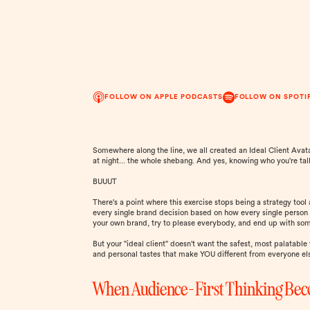
FOLLOW ON APPLE PODCASTS
FOLLOW ON SPOTI
Somewhere along the line, we all created an Ideal Client Avat
at night... the whole shebang. And yes, knowing who you're tal
BUUUT
There's a point where this exercise stops being a strategy too
every single brand decision based on how every single person 
your own brand, try to please everybody, and end up with some
But your "ideal client" doesn't want the safest, most palatable 
and personal tastes that make YOU different from everyone el
When Audience-First Thinking Bec