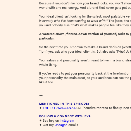
Because if you don't like how your brand looks, you won't show up
world with any real energy. And a brand that never gets put out
Your ideal client isn't looking for the safest, most palatable v
is exactly who I've been wanting to work with!"
The jokes, the 
you and nobody else: that's what makes people feel like they 
A watered-down, filtered-down version of yourself, built to pl
particular.
So the next time you sit down to make a brand decision (whethe
11pm) yes, ask who your ideal client is. But also ask: "
What do I
Your values and personality aren't meant to live in a brand stra
whole thing.
If you're ready to put your personality back at the forefront of
your personality the main asset, so your audience can see the p
like it too.
—
MENTIONED IN THIS EPISODE:
✦
THE EXTRAVAGANZA
: All-inclusive rebrand to finally look 
FOLLOW & CONNECT WITH EVA
✦ Say hey on
⁠Instagram⁠
✦ Get my
⁠Uncaged⁠
emails