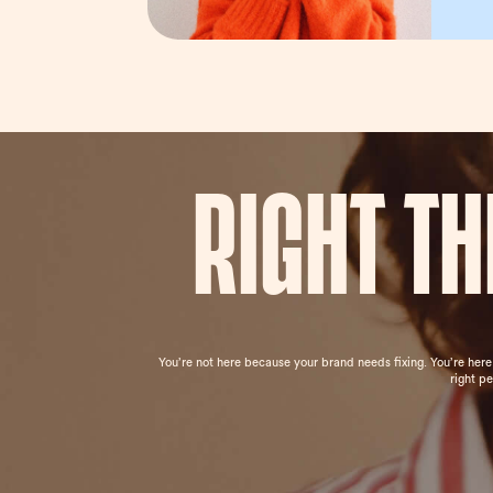
Right t
You’re not here because your brand needs fixing. You’re her
right p