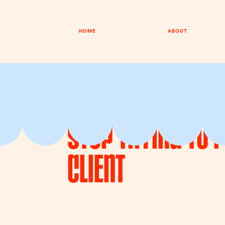
HOME
ABOUT
EPISODE 052
8TH JUNE 2026
Stop Trying To 
Client