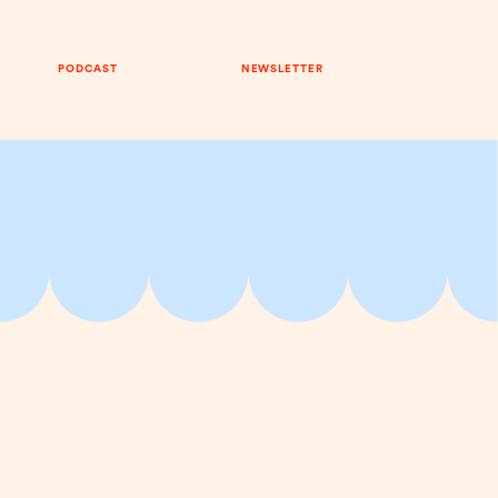
PODCAST
NEWSLETTER