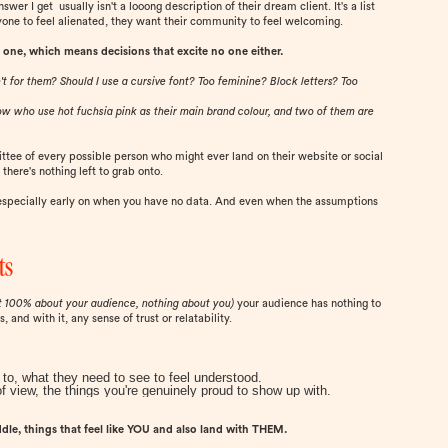
er I get usually isn't a looong description of their dream client. It's a list
one to feel alienated, they want their community to feel welcoming.
 one, which means decisions that excite no one either.
't for them? Should I use a cursive font? Too feminine? Block letters? Too
 now who use hot fuchsia pink as their main brand colour, and two of them are
ttee of every possible person who might ever land on their website or social
there's nothing left to grab onto.
 especially early on when you have no data. And even when the assumptions
ts
t 100% about your audience, nothing about you)
your audience has nothing to
and with it, any sense of trust or relatability.
to, what they need to see to feel understood.
of view, the things you're genuinely proud to show up with.
ddle, things that feel like YOU and also land with THEM.