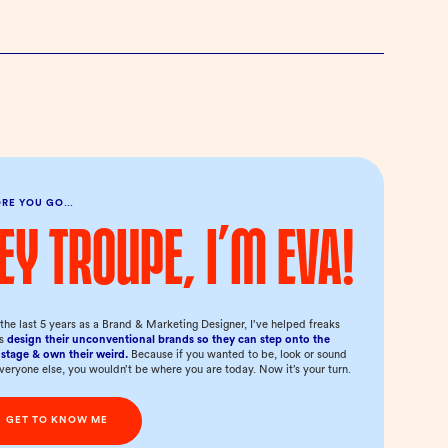
ORE YOU GO…
ey troupe, I’m Eva!
the last 5 years as a Brand & Marketing Designer, I’ve helped freaks
us
design their unconventional brands so they can step onto the
stage & own their weird.
Because if you wanted to be, look or sound
everyone else, you wouldn’t be where you are today. Now it’s your turn.
GET TO KNOW ME