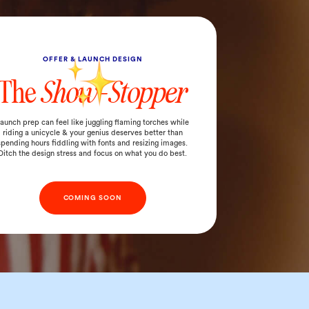
OFFER & LAUNCH DESIGN
The
Show-Stopper
aunch prep can feel like juggling flaming torches while
riding a unicycle & your genius deserves better than
spending hours fiddling with fonts and resizing images.
Ditch the design stress and focus on what you do best.
COMING SOON