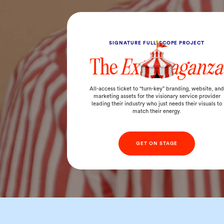
SIGNATURE FULL-SCOPE PROJECT
The
Extravaganza
All-access ticket to “turn-key” branding, website, an
marketing assets for the visionary service provider
leading their industry who just needs their visuals to
match their energy.
GET ON STAGE