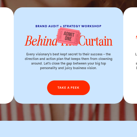
BRAND AUDIT + STRATEGY WORKSHOP
Behind
The Curtain
d
Every visionary’s best kept secret to their success – the
L
direction and action plan that keeps them from clowning
around. Let’s close the gap between your big top
personality and juicy business vision.
TAKE A PEEK