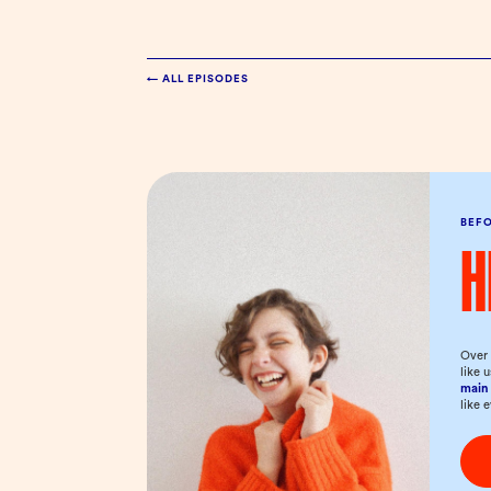
← ALL EPISODES
BEF
H
Over 
like 
main 
like 