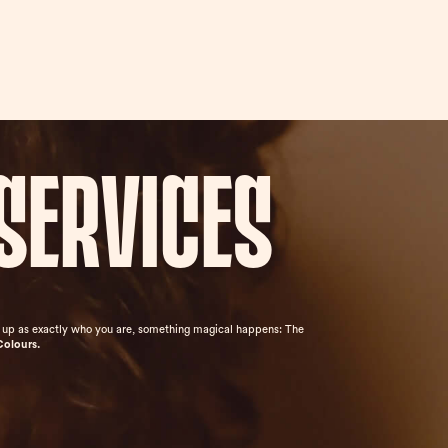
services
ow up as exactly who you are, something magical happens: The
Colours.