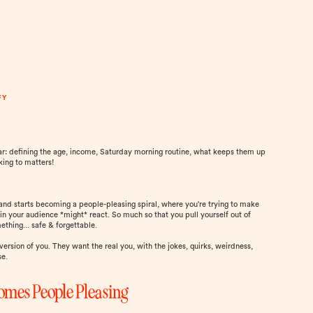
FY
ar: defining the age, income, Saturday morning routine, what keeps them up
king to matters!
l and starts becoming a people-pleasing spiral, where you're trying to make
in your audience *might* react. So much so that you pull yourself out of
thing... safe & forgettable.
version of you. They want the real you, with the jokes, quirks, weirdness,
se.
omes People Pleasing