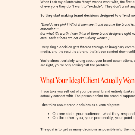
When I ask my clients who *they* wanna work with, the first answ
of everyone they don't want to *exclude*. They don't want any
So they start making brand decisions designed to offend no
"Should I use pink? What if men see it and assume the brand isn
masculine?"
(for what it's worth, I can think of three brand designers right
men. Their clients are not exclusively women.)
Every single decision gets filtered through an imaginary commi
media, and the result is a brand that's been sanded down until 
You're almost certainly wrong about your brand assumptions,
are right, you're only solving half the problem.
What Your Ideal Client Actually Wan
If you take yourself out of your personal brand entirely
(make i
actually connect with. The person behind the brand disappears, 
I like think about brand decisions as a Venn diagram:
On one side: your audience, what they respond 
On the other: you, your personality, your point 
The goal is to get as many decisions as possible into the mi