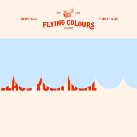
SERVICES
PORTFOLIO
Please Your Ideal