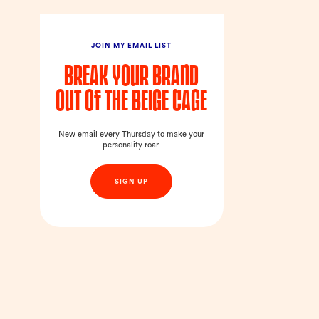
JOIN MY EMAIL LIST
Break your brand
out of the beige cage
New email every Thursday to make your
personality roar.
SIGN UP