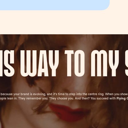
his way to my 
e because your brand is evolving, and it’s time to step into the centre ring. When you sh
eople lean in. They remember you. They choose you. And then? You succeed with
Flying 