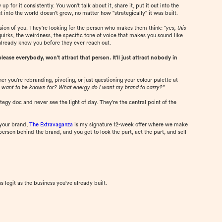
 for it consistently. You won't talk about it, share it, put it out into the
 into the world doesn't grow, no matter how "strategically" it was built.
ersion of you. They're looking for the person who makes them think: "
yes, this
quirks, the weirdness, the specific tone of voice that makes you sound like
already know you before they ever reach out.
ease everybody, won't attract that person. It'll just attract nobody in
r you're rebranding, pivoting, or just questioning your colour palette at
 want to be known for? What energy do I want my brand to carry?"
tegy doc and never see the light of day. They're the central point of the
 your brand,
The Extravaganza
is my signature 12-week offer where we make
erson behind the brand, and you get to look the part, act the part, and sell
as legit as the business you've already built.