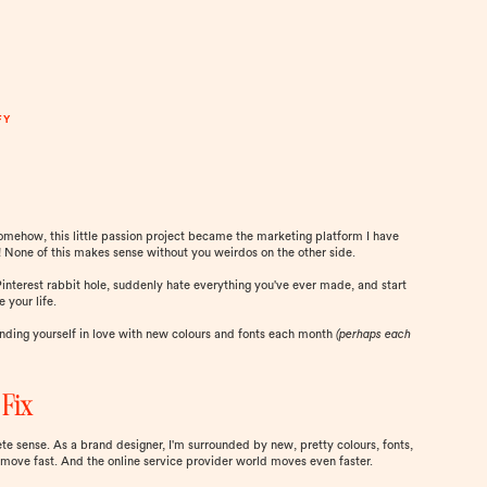
FY
somehow, this little passion project became the marketing platform I have
None of this makes sense without you weirdos on the other side.
 Pinterest rabbit hole, suddenly hate everything you've ever made, and start
e your life.
finding yourself in love with new colours and fonts each month
(perhaps each
 Fix
ete sense. As a brand designer, I'm surrounded by new, pretty colours, fonts,
 move fast. And the online service provider world moves even faster.