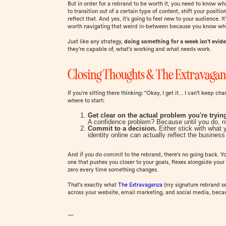
But in order for a rebrand to be worth it, you need to know wha
to transition out of a certain type of content, shift your posit
reflect that. And yes, it's going to feel new to your audience. It
worth navigating that weird in-between because you know why 
Just like any strategy,
doing something for a week isn't evid
they're capable of, what's working and what needs work.
Closing Thoughts & The Extravaga
If you're sitting there thinking: "Okay, I get it... I can't keep 
where to start:
Get clear on the actual problem you're trying
A confidence problem? Because until you do, no 
Commit to a decision.
Either stick with what 
identity online can actually reflect the busine
And if you do commit to the rebrand, there's no going back. Yo
one that pushes you closer to your goals, flexes alongside your 
zero every time something changes.
That's exactly what
The Extravaganza
(my signature rebrand ser
across your website, email marketing, and social media, becaus
—