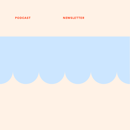
PODCAST
NEWSLETTER