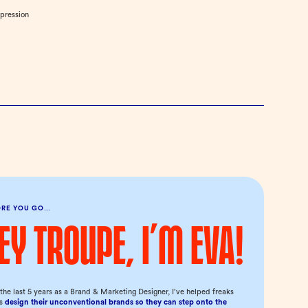
mpression
ORE YOU GO…
ey troupe, I’m Eva!
the last 5 years as a Brand & Marketing Designer, I’ve helped freaks
us
design their unconventional brands so they can step onto the