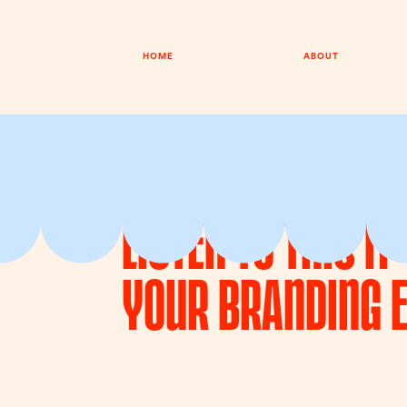
HOME
ABOUT
EPISODE 050
19TH MAY 2026
Listen To This I
Your Branding 