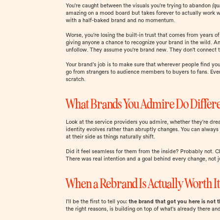
You're caught between the visuals you're trying to abandon
(qu
amazing on a mood board but takes forever to actually work with
with a half-baked brand and no momentum.
Worse, you're losing the built-in trust that comes from years o
giving anyone a chance to recognize your brand in the wild. An
unfollow. They assume you're brand new. They don't connect t
Your brand's job is to make sure that wherever people find you,
go from strangers to audience members to buyers to fans. Eve
scratch.
What Brands You Admire Do Differ
Look at the service providers you admire, whether they're dream
identity evolves rather than abruptly changes. You can always f
at their side as things naturally shift.
Did it feel seamless for them from the inside? Probably not. Ch
There was real intention and a goal behind every change, no
When a Rebrand Is Actually Worth I
I'll be the first to tell you:
the brand that got you here is not 
the right reasons, is building on top of what's already there 