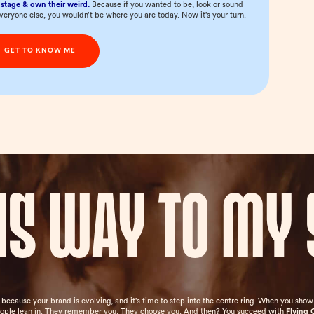
stage & own their weird.
Because if you wanted to be, look or sound
everyone else, you wouldn’t be where you are today. Now it’s your turn.
GET TO KNOW ME
his way to my 
e because your brand is evolving, and it’s time to step into the centre ring. When you sh
eople lean in. They remember you. They choose you. And then? You succeed with
Flying 