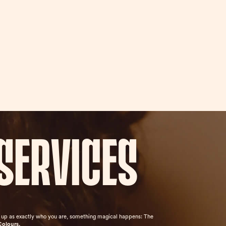
services
ow up as exactly who you are, something magical happens: The
Colours.