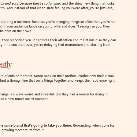
ick and easy because they're so familiar)
and the shiny new thing that looks
. And instead of that clean-slate feeling you were after, you're just lost,
f building a business. Because you're changing things so often that you're not
d if your audience lands on your profile and doesn't recognise you, they
he dots on their own.
 they recognise you. It captures their attention and maintains it so they can
ry time you start over, you're delaying that momentum and starting from
ently
 clients or mentors. Scroll back on their profiles. Notice how their visual
ind a through line that pulls things together and keeps their audience right
ange is always weird and stressful. But they had a reason for doing it.
t just a new mood board moment.
t
the same brand that's going to take you there.
Rebranding, when done for
and growing momentum from it.