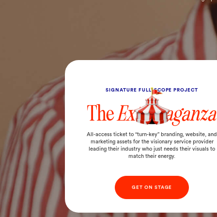
SIGNATURE FULL-SCOPE PROJECT
The
Extravaganza
All-access ticket to “turn-key” branding, website, an
marketing assets for the visionary service provider
leading their industry who just needs their visuals to
match their energy.
GET ON STAGE