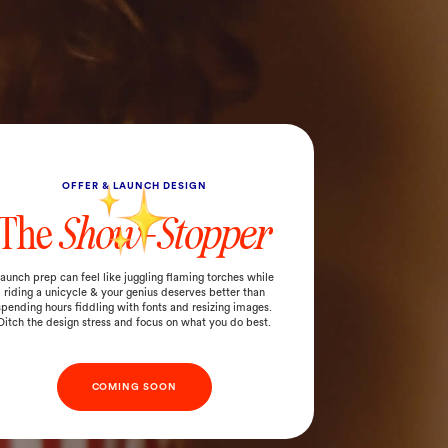
OFFER & LAUNCH DESIGN
The
Show-Stopper
aunch prep can feel like juggling flaming torches while
riding a unicycle & your genius deserves better than
spending hours fiddling with fonts and resizing images.
Ditch the design stress and focus on what you do best.
COMING SOON