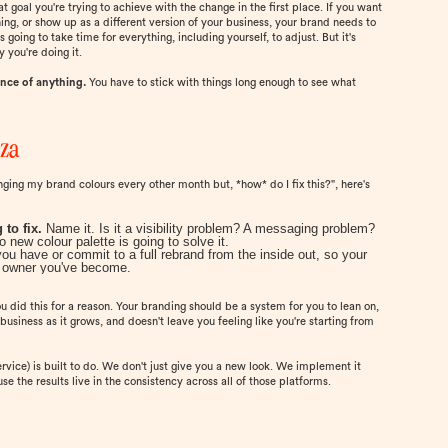
t goal you're trying to achieve with the change in the first place. If you want
ioning, or show up as a different version of your business, your brand needs to
's going to take time for everything, including yourself, to adjust. But it's
you're doing it.
ence of anything.
You have to stick with things long enough to see what
nza
changing my brand colours every other month but, *how* do I fix this?", here's
 to fix.
Name it. Is it a visibility problem? A messaging problem?
new colour palette is going to solve it.
you have or commit to a full rebrand from the inside out, so your
ss owner you've become.
u did this for a reason. Your branding should be a system for you to lean on,
business as it grows, and doesn't leave you feeling like you're starting from
vice) is built to do. We don't just give you a new look. We implement it
e the results live in the consistency across all of those platforms.