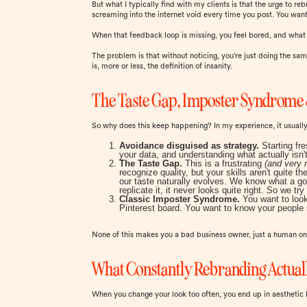
But what I typically find with my clients is that the urge to 
screaming into the internet void every time you post. You want
When that feedback loop is missing, you feel bored, and wha
The problem is that without noticing, you're just doing the sam
is, more or less, the definition of insanity.
The Taste Gap, Imposter Syndrome 
So why does this keep happening? In my experience, it usual
Avoidance disguised as strategy.
Starting fr
your data, and understanding what actually isn't
The Taste Gap.
This is a frustrating
(and very r
recognize quality, but your skills aren't quite
our taste naturally evolves. We know what a go
replicate it, it never looks quite right. So we tr
Classic Imposter Syndrome.
You want to look
Pinterest board. You want to know your people 
None of this makes you a bad business owner, just a human one
What Constantly Rebranding Actuall
When you change your look too often, you end up in aesthetic 