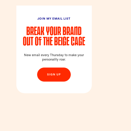
JOIN MY EMAIL LIST
Break your brand
out of the beige cage
New email every Thursday to make your
personality roar.
SIGN UP