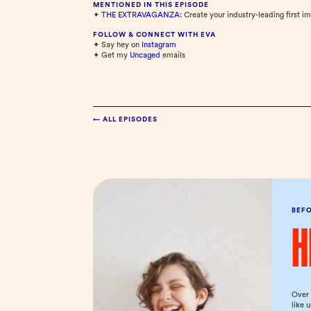
MENTIONED IN THIS EPISODE
✦
THE EXTRAVAGANZA
: Create your industry-leading first i
FOLLOW & CONNECT WITH EVA
✦ Say hey on
⁠Instagram⁠
✦ Get my
⁠Uncaged⁠
emails
← ALL EPISODES
BEF
H
Over 
like 