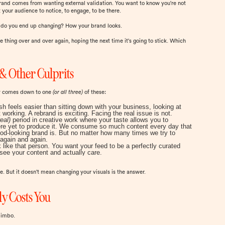
rebrand comes from wanting external validation. You want to know you're not
 your audience to notice, to engage, to be there.
t do you end up changing? How your brand looks.
e thing over and over again, hoping the next time it's going to stick. Which
& Other Culprits
ly comes down to one
(or all three)
of these:
esh feels easier than sitting down with your business, looking at
 working. A rebrand is exciting. Facing the real issue is not.
eal)
period in creative work where your taste allows you to
 there yet to produce it. We consume so much content every day that
od-looking brand is. But no matter how many times we try to
y again and again.
 like that person. You want your feed to be a perfectly curated
see your content and actually care.
. But it doesn't mean changing your visuals is the answer.
y Costs You
limbo.