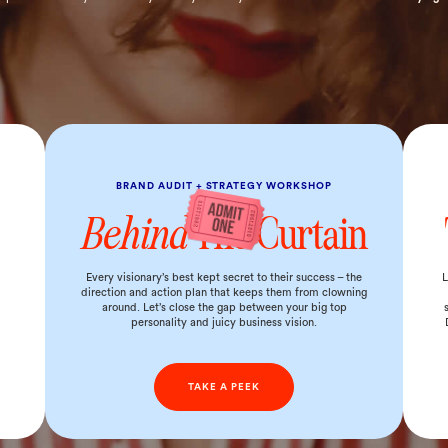
BRAND AUDIT + STRATEGY WORKSHOP
Behind
The Curtain
d
Every visionary’s best kept secret to their success – the
L
direction and action plan that keeps them from clowning
around. Let’s close the gap between your big top
personality and juicy business vision.
TAKE A PEEK