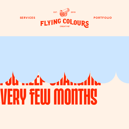
SERVICES
PORTFOLIO
f You Keep Changing
Every Few Months