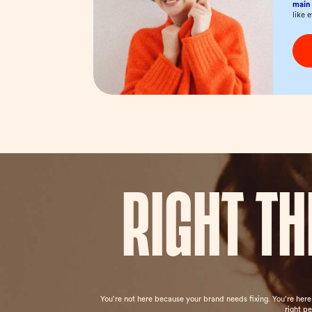
main 
like 
Right t
You’re not here because your brand needs fixing. You’re her
right p