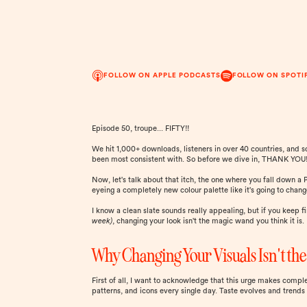
FOLLOW ON APPLE PODCASTS
FOLLOW ON SPOTI
Episode 50, troupe... FIFTY!!
We hit 1,000+ downloads, listeners in over 40 countries, and 
been most consistent with. So before we dive in, THANK YOU! 
Now, let's talk about that itch, the one where you fall down a
eyeing a completely new colour palette like it's going to chang
I know a clean slate sounds really appealing, but if you keep 
week)
, changing your look isn't the magic wand you think it is.
Why Changing Your Visuals Isn't the
First of all, I want to acknowledge that this urge makes compl
patterns, and icons every single day. Taste evolves and trends